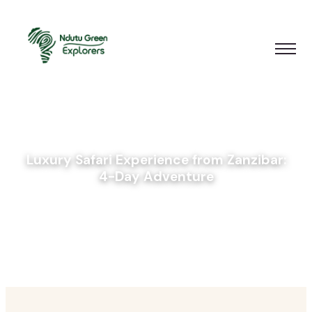
Luxury Safari Experience from Zanzibar:
4-Day Adventure