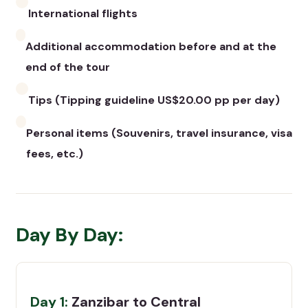
International flights
Additional accommodation before and at the
end of the tour
Tips (Tipping guideline US$20.00 pp per day)
Personal items (Souvenirs, travel insurance, visa
fees, etc.)
Day By Day:
Day 1:
Zanzibar to Central