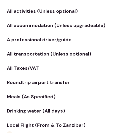
All activities (Unless optional)
All accommodation (Unless upgradeable)
A professional driver/guide
All transportation (Unless optional)
All Taxes/VAT
Roundtrip airport transfer
Meals (As Specified)
Drinking water (All days)
Local Flight (From & To Zanzibar)