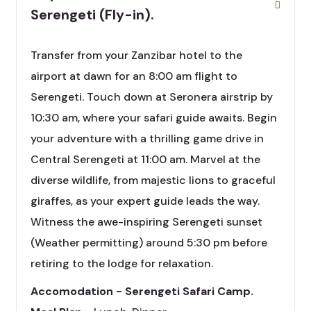
Serengeti (Fly-in).
Transfer from your Zanzibar hotel to the
airport at dawn for an 8:00 am flight to
Serengeti. Touch down at Seronera airstrip by
10:30 am, where your safari guide awaits. Begin
your adventure with a thrilling game drive in
Central Serengeti at 11:00 am. Marvel at the
diverse wildlife, from majestic lions to graceful
giraffes, as your expert guide leads the way.
Witness the awe-inspiring Serengeti sunset
(Weather permitting) around 5:30 pm before
retiring to the lodge for relaxation.
Accomodation - Serengeti Safari Camp.