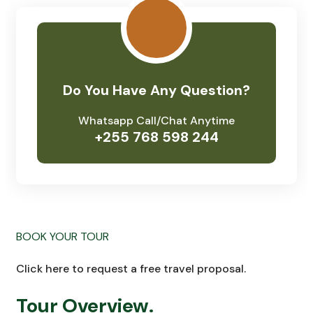
Do You Have Any Question?
Whatsapp Call/Chat Anytime
+255 768 598 244
BOOK YOUR TOUR
Click here to request a free travel proposal.
Tour Overview.