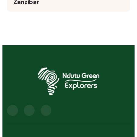
Zanzibar