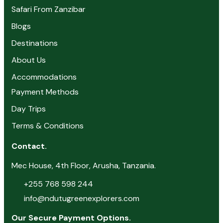
Safari From Zanzibar
Blogs
Destinations
About Us
Accommodations
Payment Methods
Day Trips
Terms & Conditions
Contact.
Mec House, 4th Floor, Arusha, Tanzania.
+255 768 598 244
info@ndutugreenexplorers.com
Our Secure Payment Options.