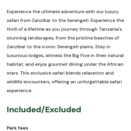
Experience the ultimate adventure with our luxury
safari from Zanzibar to the Serengeti. Experience the
thrill of a lifetime as you journey through Tanzania's
stunning landscapes, from the pristine beaches of
Zanzibar to the iconic Serengeti plains. Stay in
luxurious lodges, witness the Big Five in their natural
habitat, and enjoy gourmet dining under the African
stars. This exclusive safari blends relaxation and
wildlife encounters, offering an unforgettable safari
experience.
Included/Excluded
Park fees