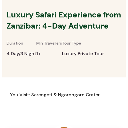
Luxury Safari Experience from
Zanzibar: 4-Day Adventure
Duration
Min Travellers
Tour Type
4 Day/3 Night
1+
Luxury Private Tour
You Visit: Serengeti & Ngorongoro Crater.