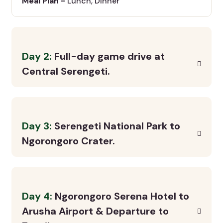
Meal Plan -
Lunch, Dinner
Day 2:
Full-day game drive at
Central Serengeti.
Day 3:
Serengeti National Park to
Ngorongoro Crater.
Day 4:
Ngorongoro Serena Hotel to
Arusha Airport & Departure to