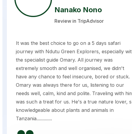
Nanako Nono
Review in TripAdvisor
It was the best choice to go on a 5 days safari
journey with Ndutu Green Explorers, especially wit
the specialist guide Omary. All journey was
extremely smooth and well organised, we didn't
have any chance to feel insecure, bored or stuck.
Omary was always there for us, listening to our
needs well, calm, kind and polite. Traveling with him
was such a treat for us. He's a true nature lover, s
knowledgeable about plants and animals in
Tanzania.............