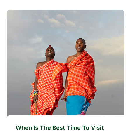
When Is The Best Time To Visit