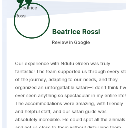
Beatrice Rossi
Review in Google
Our experience with Ndutu Green was truly
fantastic! The team supported us through every ste
of the journey, adapting to our needs, and they
organized an unforgettable safari—I don't think I've
ever seen anything so spectacular in my entire life!
The accommodations were amazing, with friendly
and helpful staff, and our safari guide was
absolutely incredible. He could spot all the animals
and get us close to them without disturbing them,