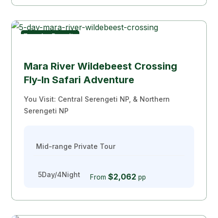
Traveler Favorite
Direct From Zanzibar
Mara River Wildebeest Crossing
Fly-In Safari Adventure
You Visit: Central Serengeti NP, & Northern
Serengeti NP
Mid-range Private Tour
5Day/4Night
$2,062
From
pp