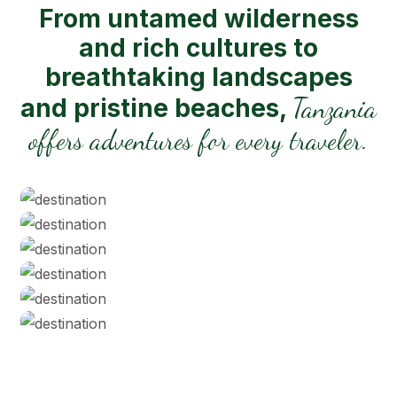
From untamed wilderness
and rich cultures to
breathtaking landscapes
Tanzania
and pristine beaches,
offers adventures for every traveler.
Serengeti NP
Tarangire
Ngorongoro Crater
Zanzibar Beaches
Kilimanjaro NP
Lake Manyara