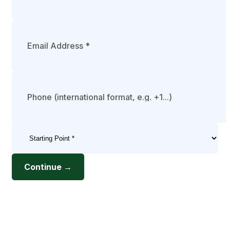
Continue →