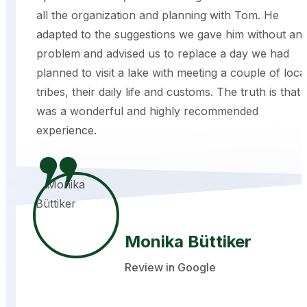
all the organization and planning with Tom. He
adapted to the suggestions we gave him without an
problem and advised us to replace a day we had
planned to visit a lake with meeting a couple of loca
tribes, their daily life and customs. The truth is that i
was a wonderful and highly recommended
experience.
Monika Büttiker
Review in Google