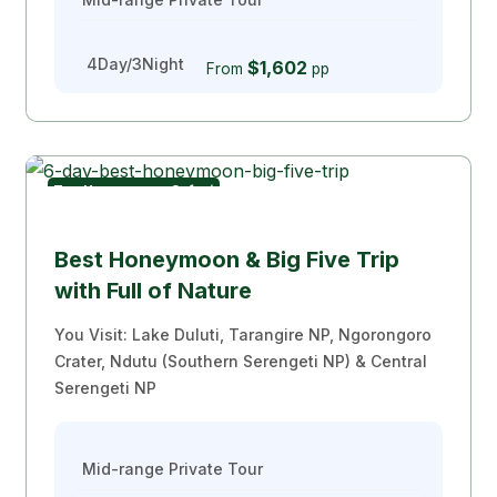
4Day/3Night
$1,602
From
pp
Top Honeymoon Safari
Romantic Escape
Best Honeymoon & Big Five Trip
with Full of Nature
You Visit: Lake Duluti, Tarangire NP, Ngorongoro
Crater, Ndutu (Southern Serengeti NP) & Central
Serengeti NP
Mid-range Private Tour