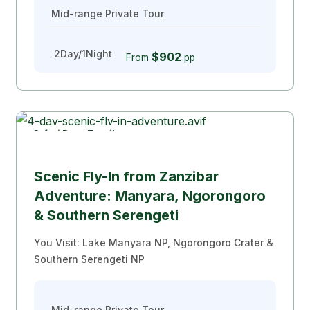
Mid-range Private Tour
2Day/1Night
$902
From
pp
Safari From Zanzibar
Popular
Scenic Fly-In from Zanzibar
Adventure: Manyara, Ngorongoro
& Southern Serengeti
You Visit: Lake Manyara NP, Ngorongoro Crater &
Southern Serengeti NP
Mid-range Private Tour