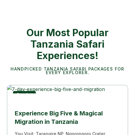
Our Most Popular
Tanzania Safari
Experiences!
HANDPICKED TANZANIA SAFARI PACKAGES FOR
EVERY EXPLORER.
Popular
Migration Experience
Experience Big Five & Magical
Migration in Tanzania
You Visit: Tarangire NP, Ngorongoro Crater,