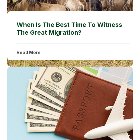
When Is The Best Time To Witness
The Great Migration?
Read More