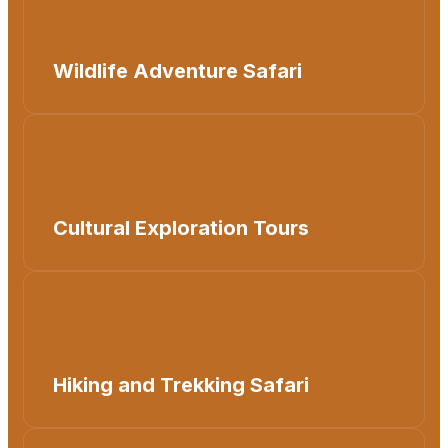
Wildlife Adventure Safari
Cultural Exploration Tours
Hiking and Trekking Safari