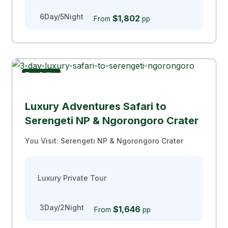
6Day/5Night
$1,802
From
pp
Top Seller
Luxury Safari
Luxury Adventures Safari to
Serengeti NP & Ngorongoro Crater
You Visit: Serengeti NP & Ngorongoro Crater
Luxury Private Tour
3Day/2Night
$1,646
From
pp