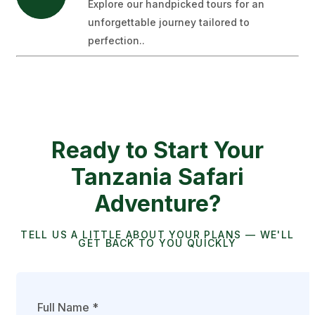
Explore our handpicked tours for an
unforgettable journey tailored to
perfection..
Ready to Start Your
Tanzania Safari
Adventure?
TELL US A LITTLE ABOUT YOUR PLANS — WE'LL
GET BACK TO YOU QUICKLY