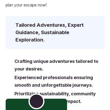
plan your escape now!
Tailored Adventures, Expert
Guidance,
Sustainable
Exploration.
Crafting unique adventures tailored to
your desires.
Experienced professionals ensuring
smooth and unforgettable journeys.
Prioritizing sustainability, community
support, and a positive impact.