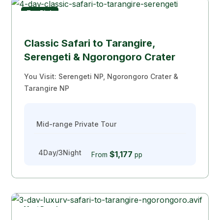
Top Pick
Classic Safari to Tarangire,
Serengeti & Ngorongoro Crater
You Visit: Serengeti NP, Ngorongoro Crater &
Tarangire NP
Mid-range Private Tour
4Day/3Night
$1,177
From
pp
Most Popular