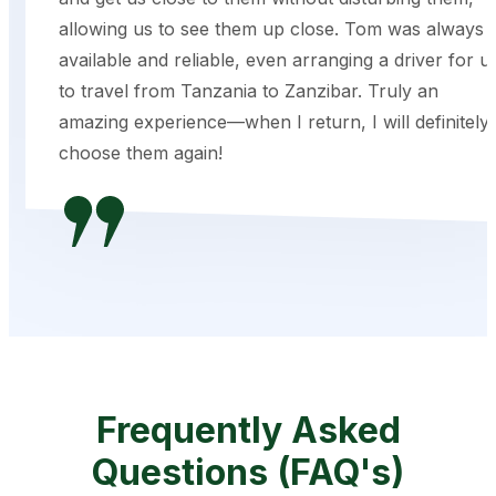
allowing us to see them up close. Tom was always
available and reliable, even arranging a driver for u
to travel from Tanzania to Zanzibar. Truly an
amazing experience—when I return, I will definitely
choose them again!
Frequently Asked
Questions (FAQ's)