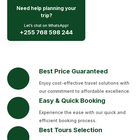
Need help planning your
Request A Qoute
trip?
Let’s chat on WhatsApp!
+255 768 598 244
Best Price Guaranteed
Enjoy cost-effective travel solutions with
our commitment to affordable excellence.
Easy & Quick Booking
Experience the ease with our quick and
efficient booking process.
Best Tours Selection