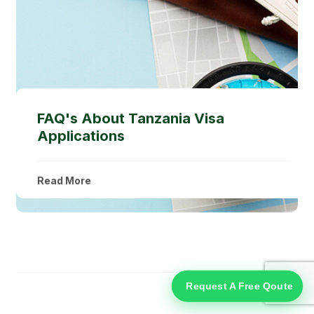
FAQ's About Tanzania Visa
Applications
Read More
Request A Free Qoute