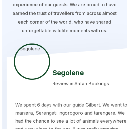
experience of our guests. We are proud to have
earned the trust of travellers from across almost
each corner of the world, who have shared
unforgettable wildlife moments with us.
Segolene
Review in Safari Bookings
We spent 6 days with our guide Gilbert. We went to
maniara, Serengeti, ngorogoro and tarengere. We
had the chance to see a lot of animals everywhere
and very close to the car. Il was really amazing.