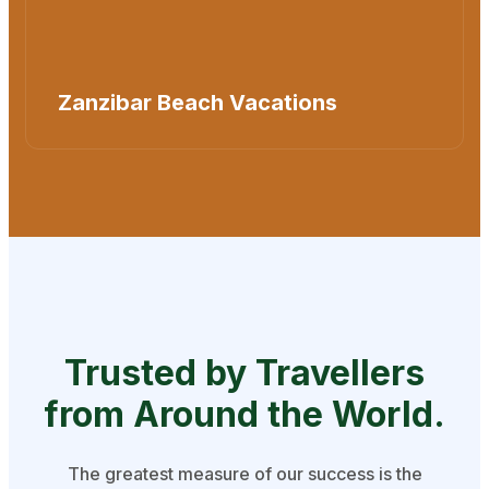
Zanzibar Beach Vacations
Trusted by Travellers
from
Around the World.
The greatest measure of our success is the