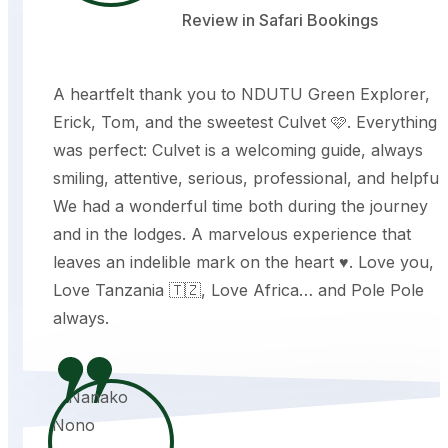
Review in Safari Bookings
A heartfelt thank you to NDUTU Green Explorer,
Erick, Tom, and the sweetest Culvet 🩷. Everything
was perfect: Culvet is a welcoming guide, always
smiling, attentive, serious, professional, and helpful.
We had a wonderful time both during the journey
and in the lodges. A marvelous experience that
leaves an indelible mark on the heart ♥️. Love you,
Love Tanzania 🇹🇿, Love Africa… and Pole Pole
always.