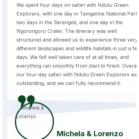
We spent four days on safari with Ndutu Green
Explorers, with one day in Tamgarine National Park
two days in the Serengeti, and one day in the
Ngorongoro Crater. The itinerary was well
structured and allowed us to experience three very
different landscapes and wildlife habitats in just a fe
days. We felt well taken care of at all times, and
everything ran smoothly from start to finish. Overall
our four-day safari with Ndutu Green Explorers wa
outstanding, and we can fully recommend it.
Michela & Lorenzo