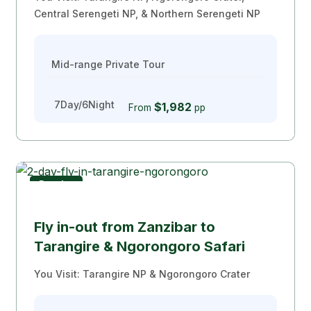
Central Serengeti NP, & Northern Serengeti NP
Mid-range Private Tour
7Day/6Night
$1,982
From
pp
Popular
Safari From Zanzibar
Fly in-out from Zanzibar to
Tarangire & Ngorongoro Safari
You Visit: Tarangire NP & Ngorongoro Crater