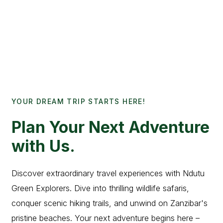
YOUR DREAM TRIP STARTS HERE!
Plan Your Next Adventure
with Us.
Discover extraordinary travel experiences with Ndutu
Green Explorers. Dive into thrilling wildlife safaris,
conquer scenic hiking trails, and unwind on Zanzibar's
pristine beaches. Your next adventure begins here –