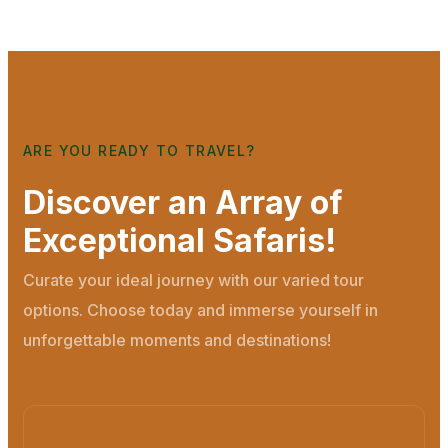
ARE YOU READY TO TRAVEL?
Discover an Array of
Exceptional Safaris!
Curate your ideal journey with our varied tour
options. Choose today and immerse yourself in
unforgettable moments and destinations!