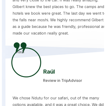
Gilbert knew the best places to go. The camps and
hotels we book were great. The last day we went to
the falls near moshi. We highly recommend Gilbert
as a guide because he was friendly, professional an
made our vacation really great.
Raúl
Review in TripAdvisor
We chose Ndutu for our safari, out of the many
options available, and it was a great choice. We did