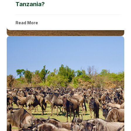
Tanzania?
Read More