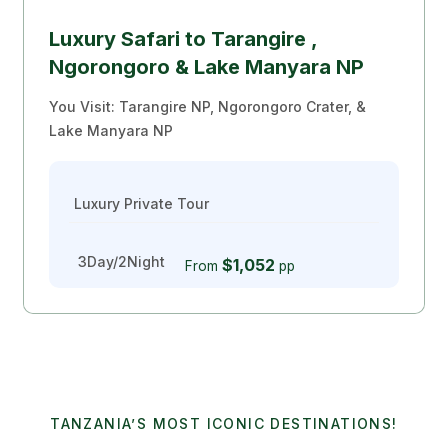
Luxury Safari to Tarangire ,
Ngorongoro & Lake Manyara NP
You Visit: Tarangire NP, Ngorongoro Crater, &
Lake Manyara NP
Luxury Private Tour
3Day/2Night
$1,052
From
pp
TANZANIA’S MOST ICONIC DESTINATIONS!